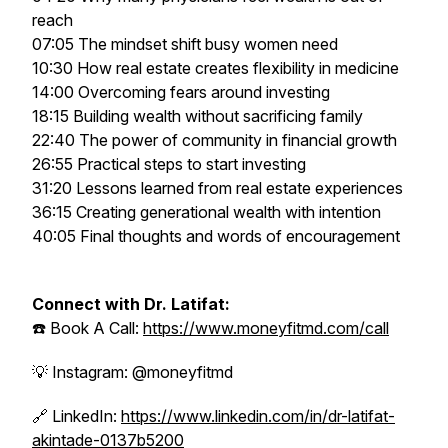
reach
07:05 The mindset shift busy women need
10:30 How real estate creates flexibility in medicine
14:00 Overcoming fears around investing
18:15 Building wealth without sacrificing family
22:40 The power of community in financial growth
26:55 Practical steps to start investing
31:20 Lessons learned from real estate experiences
36:15 Creating generational wealth with intention
40:05 Final thoughts and words of encouragement
Connect with Dr. Latifat:
☎️ Book A Call:
https://www.moneyfitmd.com/call
💡 Instagram: @moneyfitmd
🔗 LinkedIn:
https://www.linkedin.com/in/dr-latifat-
akintade-0137b5200