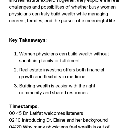
and real estate expert. Together, they explore the real
challenges and possibilities of whether busy women
physicians can truly build wealth while managing
careers, families, and the pursuit of a meaningful life.
Key Takeaways:
Women physicians can build wealth without
sacrificing family or fulfillment.
Real estate investing offers both financial
growth and flexibility in medicine.
Building wealth is easier with the right
community and shared resources.
Timestamps:
00:45 Dr. Latifat welcomes listeners
02:10 Introducing Dr. Elaine and her background
04:20 Why many physicians feel wealth is out of