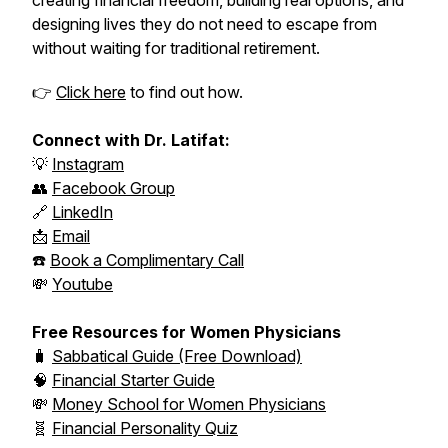
creating financial freedom, building real options, and
designing lives they do not need to escape from
without waiting for traditional retirement.
👉
Click here
to find out how.
Connect with Dr. Latifat:
💡
Instagram
👥
Facebook Group
🔗
LinkedIn
📩
Email
☎️
Book a Complimentary Call
💸
Youtube
Free Resources for Women Physicians
🧳
Sabbatical Guide (Free Download)
🧠
Financial Starter Guide
💸
Money School for Women Physicians
🧬
Financial Personality Quiz