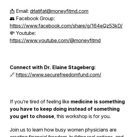
📩 Email:
drlatifat@moneyfitmd.com
👥 Facebook Group:
https://www.facebook.com/share/g/164eQz53kD/
💸 Youtube:
https://www.youtube.com/@moneyfitmd
Connect with Dr. Elaine Stageberg:
🔗
https://www.securefreedomfund.com/
If you’re tired of feeling like
medicine is something
you have to keep doing instead of something
you get to choose
, this workshop is for you.
Join us to learn how busy women physicians are