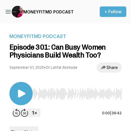
+ Follow
MONEYFITMD PODCAST
MONEYFITMD PODCAST
Episode 301: Can Busy Women
Physicians Build Wealth Too?
Share
September 01, 2025
•
Dr Latifat Akintade
Use Left/Right to seek, Home/End to jump to st
0:00
|
39:42