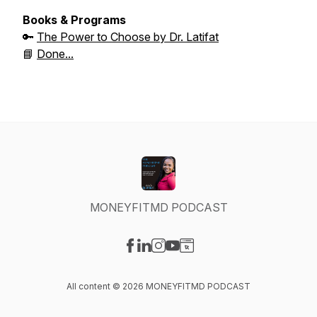
Books & Programs
🔑
The Power to Choose by Dr. Latifat
📘
Done...
MONEYFITMD PODCAST
Visit our Facebook page
Visit our LinkedIn page
Visit our Instagram page
Visit our YouTube page
Visit our Website page
All content © 2026 MONEYFITMD PODCAST