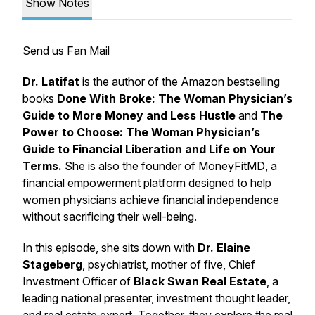
Show Notes
Send us Fan Mail
Dr. Latifat
is the author of the Amazon bestselling
books
Done With Broke: The Woman Physician’s
Guide to More Money and Less Hustle
and
The
Power to Choose: The Woman Physician’s
Guide to Financial Liberation and Life on Your
Terms.
She is also the founder of
MoneyFitMD
, a
financial empowerment platform designed to help
women physicians achieve financial independence
without sacrificing their well-being.
In this episode, she sits down with
Dr. Elaine
Stageberg
, psychiatrist, mother of five, Chief
Investment Officer of
Black Swan Real Estate
, a
leading national presenter, investment thought leader,